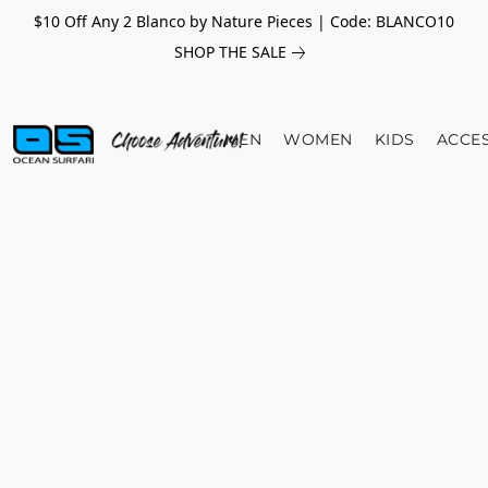
$10 Off Any 2 Blanco by Nature Pieces | Code: BLANCO10
SHOP THE SALE
MEN
WOMEN
KIDS
ACCE