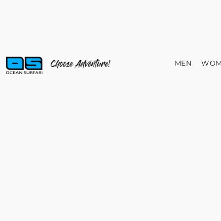
MEN
WOM