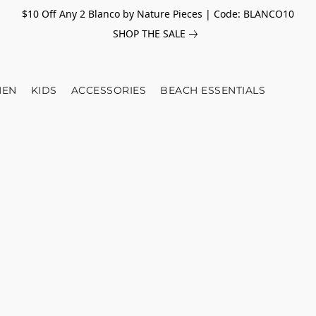
$10 Off Any 2 Blanco by Nature Pieces | Code: BLANCO10
SHOP THE SALE
EN
KIDS
ACCESSORIES
BEACH ESSENTIALS