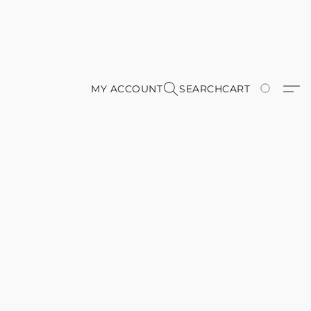
MY ACCOUNT
SEARCH
CART