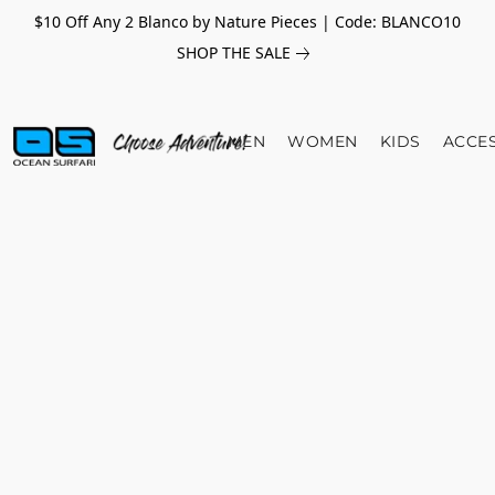
$10 Off Any 2 Blanco by Nature Pieces | Code: BLANCO10
SHOP THE SALE
MEN
WOMEN
KIDS
ACCE