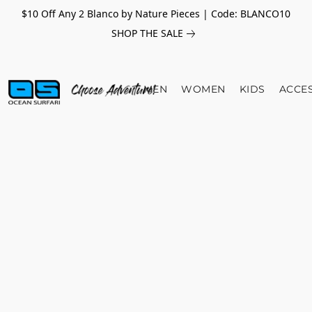
$10 Off Any 2 Blanco by Nature Pieces | Code: BLANCO10
SHOP THE SALE
MEN
WOMEN
KIDS
ACCE