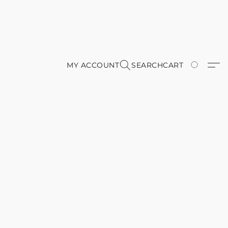
MY ACCOUNT
SEARCH
CART