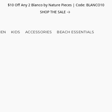
$10 Off Any 2 Blanco by Nature Pieces | Code: BLANCO10
SHOP THE SALE
EN
KIDS
ACCESSORIES
BEACH ESSENTIALS