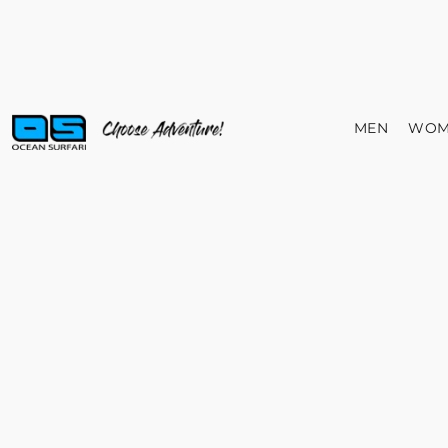
MEN
WOM