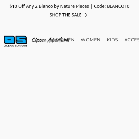
$10 Off Any 2 Blanco by Nature Pieces | Code: BLANCO10
SHOP THE SALE
MEN
WOMEN
KIDS
ACCE