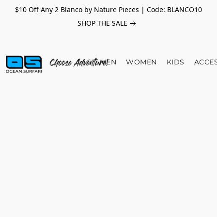
$10 Off Any 2 Blanco by Nature Pieces | Code: BLANCO10
SHOP THE SALE
MEN
WOMEN
KIDS
ACCE