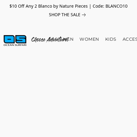
$10 Off Any 2 Blanco by Nature Pieces | Code: BLANCO10
SHOP THE SALE
MEN
WOMEN
KIDS
ACCE