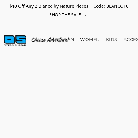
$10 Off Any 2 Blanco by Nature Pieces | Code: BLANCO10
SHOP THE SALE
MEN
WOMEN
KIDS
ACCE