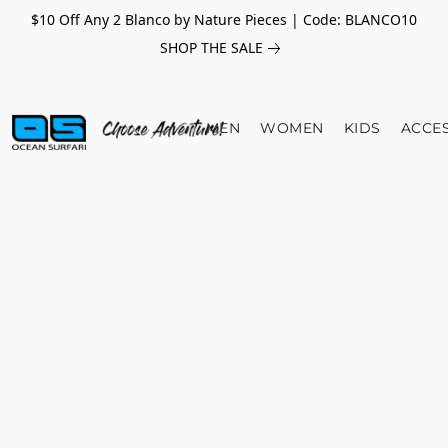
$10 Off Any 2 Blanco by Nature Pieces | Code: BLANCO10
SHOP THE SALE
MEN
WOMEN
KIDS
ACCE