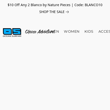
$10 Off Any 2 Blanco by Nature Pieces | Code: BLANCO10
SHOP THE SALE
MEN
WOMEN
KIDS
ACCE