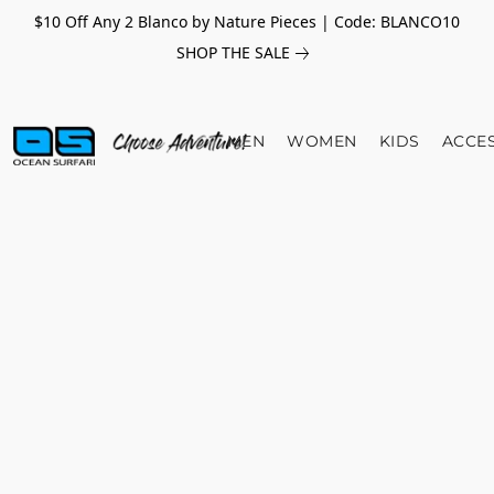
$10 Off Any 2 Blanco by Nature Pieces | Code: BLANCO10
SHOP THE SALE
MEN
WOMEN
KIDS
ACCE