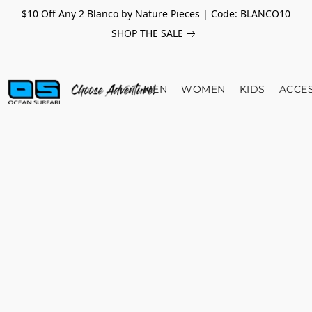
$10 Off Any 2 Blanco by Nature Pieces | Code: BLANCO10
SHOP THE SALE
MEN
WOMEN
KIDS
ACCE