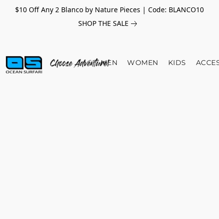
$10 Off Any 2 Blanco by Nature Pieces | Code: BLANCO10
SHOP THE SALE
MEN
WOMEN
KIDS
ACCE