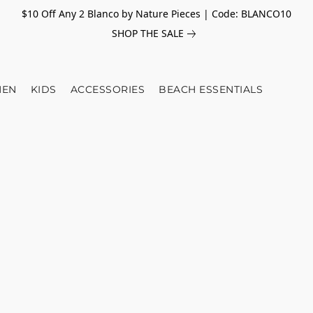
$10 Off Any 2 Blanco by Nature Pieces | Code: BLANCO10
SHOP THE SALE
EN
KIDS
ACCESSORIES
BEACH ESSENTIALS