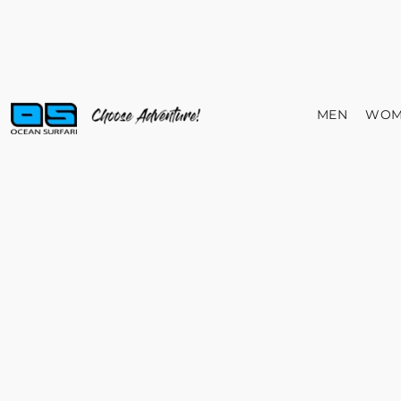
MEN
WOM