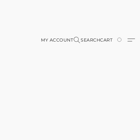
MY ACCOUNT
SEARCH
CART