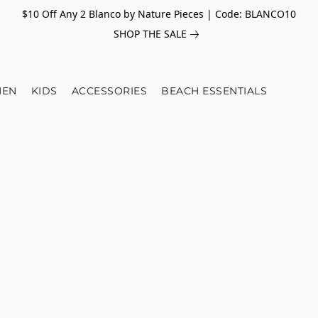
$10 Off Any 2 Blanco by Nature Pieces | Code: BLANCO10
SHOP THE SALE
EN
KIDS
ACCESSORIES
BEACH ESSENTIALS