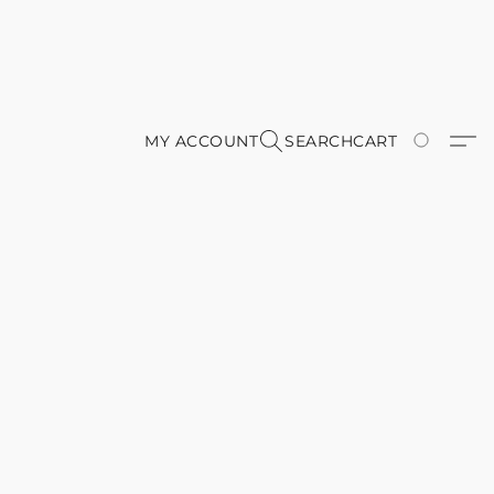
MY ACCOUNT
SEARCH
CART