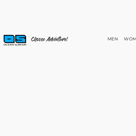
MEN
WOM