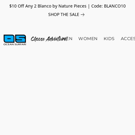
$10 Off Any 2 Blanco by Nature Pieces | Code: BLANCO10
SHOP THE SALE
MEN
WOMEN
KIDS
ACCE