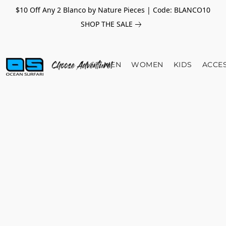
$10 Off Any 2 Blanco by Nature Pieces | Code: BLANCO10
SHOP THE SALE
MEN
WOMEN
KIDS
ACCE