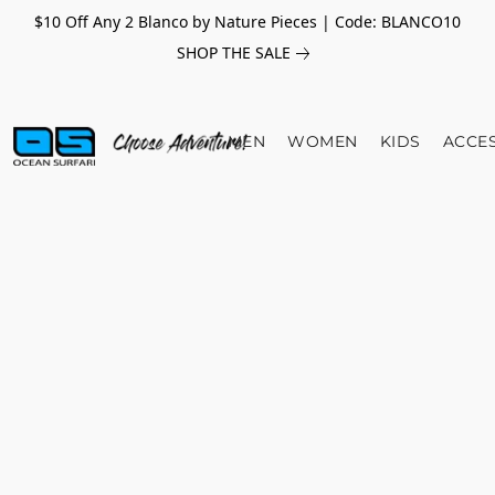
$10 Off Any 2 Blanco by Nature Pieces | Code: BLANCO10
SHOP THE SALE
MEN
WOMEN
KIDS
ACCE