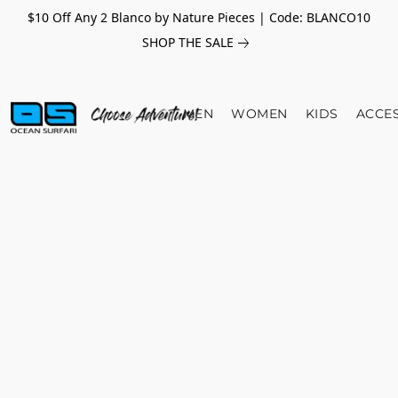
$10 Off Any 2 Blanco by Nature Pieces | Code: BLANCO10
SHOP THE SALE
MEN
WOMEN
KIDS
ACCE