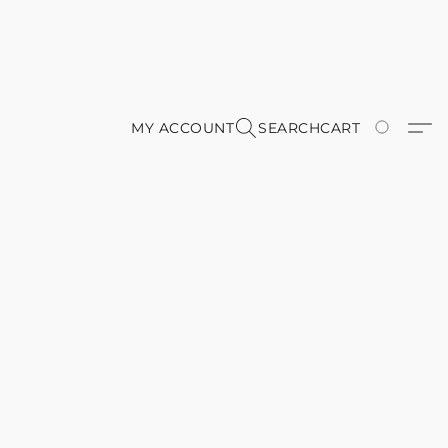
MY ACCOUNT
SEARCH
CART