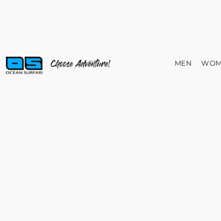
MEN
WOM