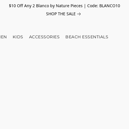
$10 Off Any 2 Blanco by Nature Pieces | Code: BLANCO10
SHOP THE SALE
EN
KIDS
ACCESSORIES
BEACH ESSENTIALS