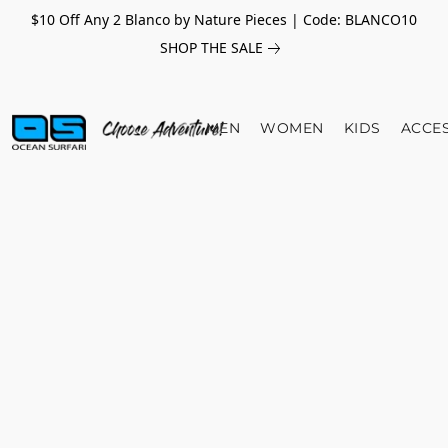
$10 Off Any 2 Blanco by Nature Pieces | Code: BLANCO10
SHOP THE SALE
MEN
WOMEN
KIDS
ACCE