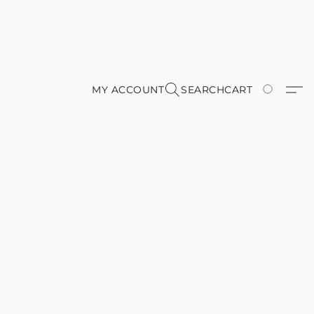
MY ACCOUNT
SEARCH
CART