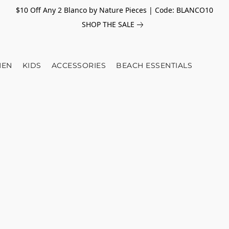
$10 Off Any 2 Blanco by Nature Pieces | Code: BLANCO10
SHOP THE SALE
EN
KIDS
ACCESSORIES
BEACH ESSENTIALS