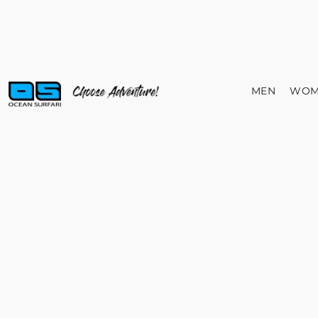
MEN
WOM