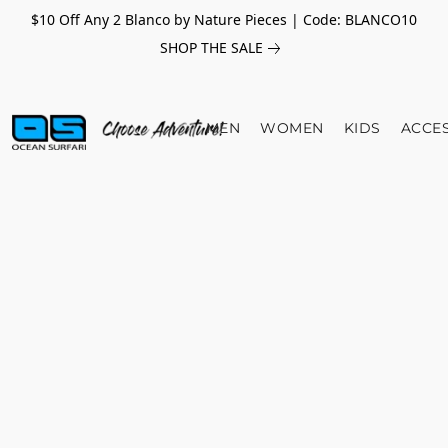
$10 Off Any 2 Blanco by Nature Pieces | Code: BLANCO10
SHOP THE SALE
MEN
WOMEN
KIDS
ACCE