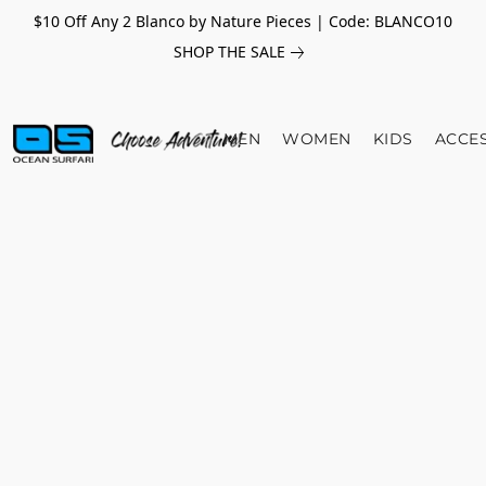
$10 Off Any 2 Blanco by Nature Pieces | Code: BLANCO10
SHOP THE SALE
MEN
WOMEN
KIDS
ACCE