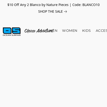
$10 Off Any 2 Blanco by Nature Pieces | Code: BLANCO10
SHOP THE SALE
MEN
WOMEN
KIDS
ACCE