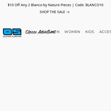
$10 Off Any 2 Blanco by Nature Pieces | Code: BLANCO10
SHOP THE SALE
MEN
WOMEN
KIDS
ACCE