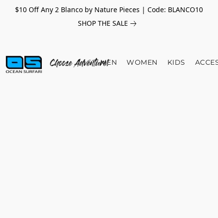
$10 Off Any 2 Blanco by Nature Pieces | Code: BLANCO10
SHOP THE SALE
MEN
WOMEN
KIDS
ACCE