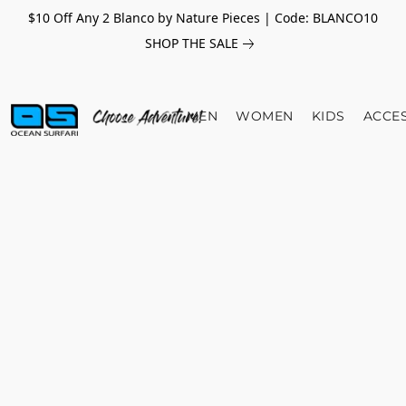
$10 Off Any 2 Blanco by Nature Pieces | Code: BLANCO10
SHOP THE SALE
MEN
WOMEN
KIDS
ACCE