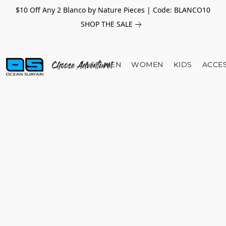
$10 Off Any 2 Blanco by Nature Pieces | Code: BLANCO10
SHOP THE SALE
MEN
WOMEN
KIDS
ACCE