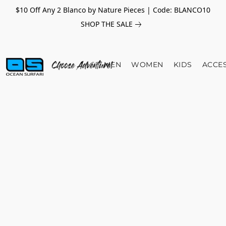
$10 Off Any 2 Blanco by Nature Pieces | Code: BLANCO10
SHOP THE SALE
MEN
WOMEN
KIDS
ACCE