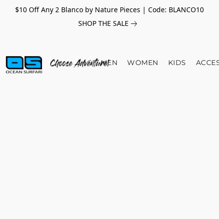
$10 Off Any 2 Blanco by Nature Pieces | Code: BLANCO10
SHOP THE SALE
MEN
WOMEN
KIDS
ACCE