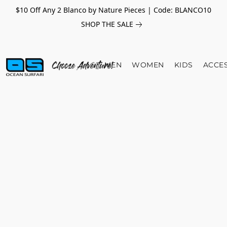
$10 Off Any 2 Blanco by Nature Pieces | Code: BLANCO10
SHOP THE SALE
MEN
WOMEN
KIDS
ACCE