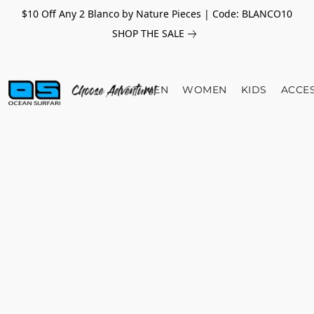
$10 Off Any 2 Blanco by Nature Pieces | Code: BLANCO10
SHOP THE SALE
MEN
WOMEN
KIDS
ACCE