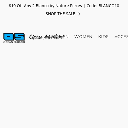
$10 Off Any 2 Blanco by Nature Pieces | Code: BLANCO10
SHOP THE SALE
MEN
WOMEN
KIDS
ACCE