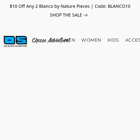
$10 Off Any 2 Blanco by Nature Pieces | Code: BLANCO10
SHOP THE SALE
MEN
WOMEN
KIDS
ACCE