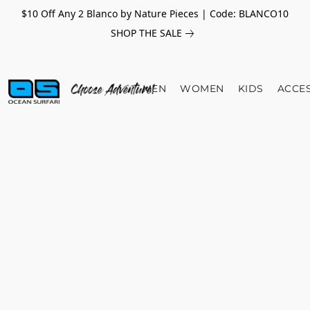
$10 Off Any 2 Blanco by Nature Pieces | Code: BLANCO10
SHOP THE SALE
MEN
WOMEN
KIDS
ACCE