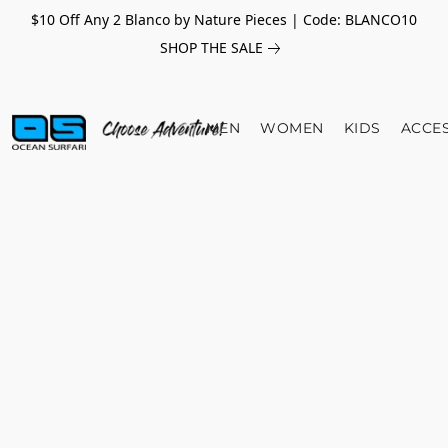
$10 Off Any 2 Blanco by Nature Pieces | Code: BLANCO10
SHOP THE SALE
MEN
WOMEN
KIDS
ACCE