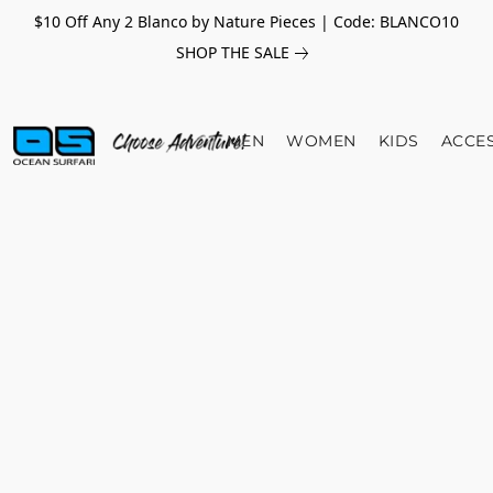
$10 Off Any 2 Blanco by Nature Pieces | Code: BLANCO10
SHOP THE SALE
MEN
WOMEN
KIDS
ACCE