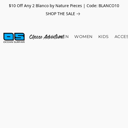
$10 Off Any 2 Blanco by Nature Pieces | Code: BLANCO10
SHOP THE SALE
MEN
WOMEN
KIDS
ACCE