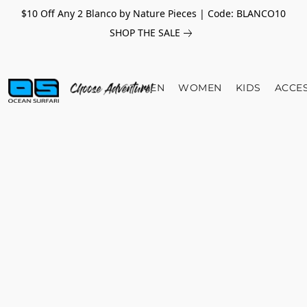
$10 Off Any 2 Blanco by Nature Pieces | Code: BLANCO10
SHOP THE SALE
MEN
WOMEN
KIDS
ACCE