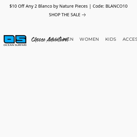
$10 Off Any 2 Blanco by Nature Pieces | Code: BLANCO10
SHOP THE SALE
MEN
WOMEN
KIDS
ACCE