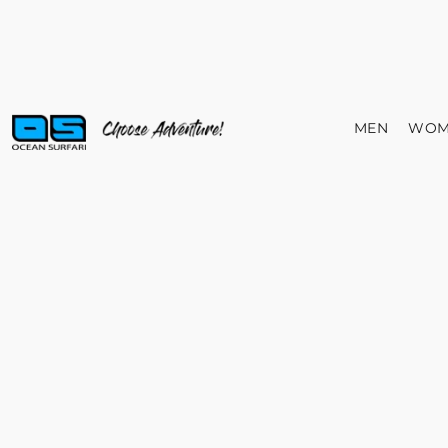
MEN
WOM