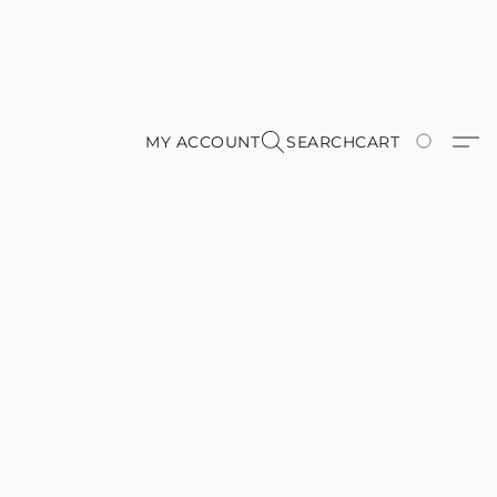
MY ACCOUNT
SEARCH
CART