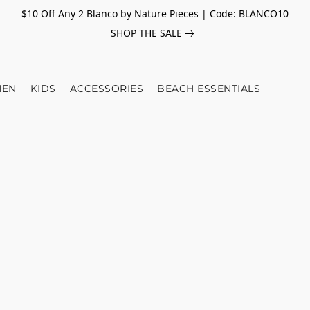
$10 Off Any 2 Blanco by Nature Pieces | Code: BLANCO10
SHOP THE SALE
EN
KIDS
ACCESSORIES
BEACH ESSENTIALS