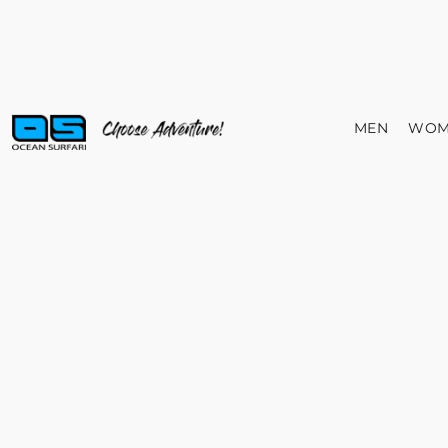
MEN
WOM