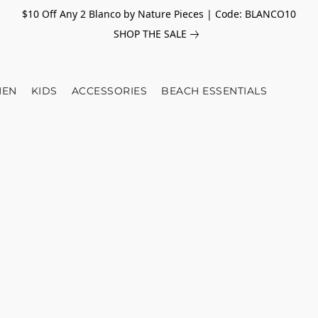
$10 Off Any 2 Blanco by Nature Pieces | Code: BLANCO10
SHOP THE SALE
EN
KIDS
ACCESSORIES
BEACH ESSENTIALS