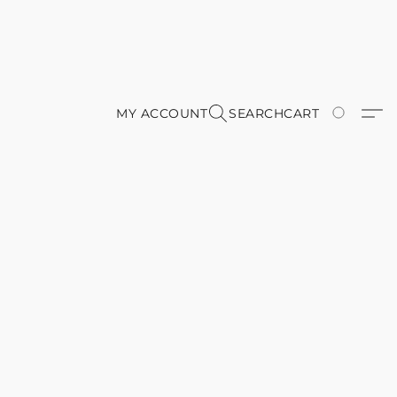
MY ACCOUNT
SEARCH
CART