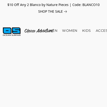
$10 Off Any 2 Blanco by Nature Pieces | Code: BLANCO10
SHOP THE SALE
MEN
WOMEN
KIDS
ACCE