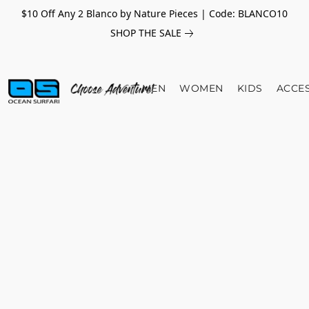
$10 Off Any 2 Blanco by Nature Pieces | Code: BLANCO10
SHOP THE SALE
MEN
WOMEN
KIDS
ACCE