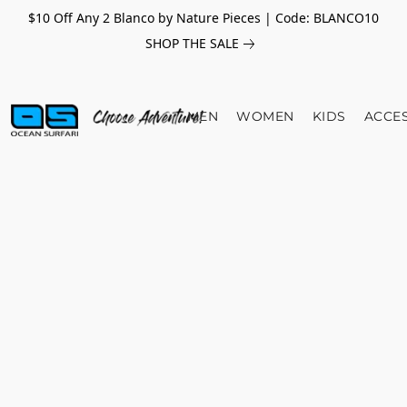
$10 Off Any 2 Blanco by Nature Pieces | Code: BLANCO10
SHOP THE SALE
MEN
WOMEN
KIDS
ACCE