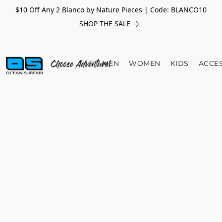
$10 Off Any 2 Blanco by Nature Pieces | Code: BLANCO10
SHOP THE SALE
MEN
WOMEN
KIDS
ACCE