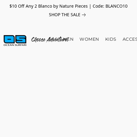
$10 Off Any 2 Blanco by Nature Pieces | Code: BLANCO10
SHOP THE SALE
MEN
WOMEN
KIDS
ACCE