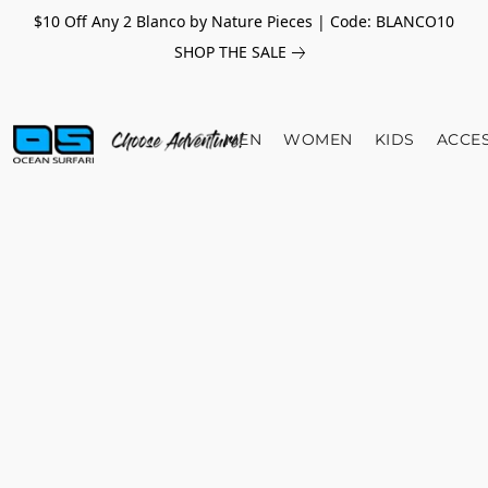
$10 Off Any 2 Blanco by Nature Pieces | Code: BLANCO10
SHOP THE SALE
MEN
WOMEN
KIDS
ACCE